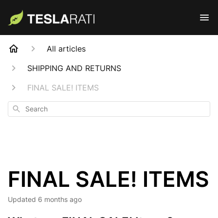
All articles
SHIPPING AND RETURNS
FINAL SALE! ITEMS
Search
FINAL SALE! ITEMS
Updated
6 months ago