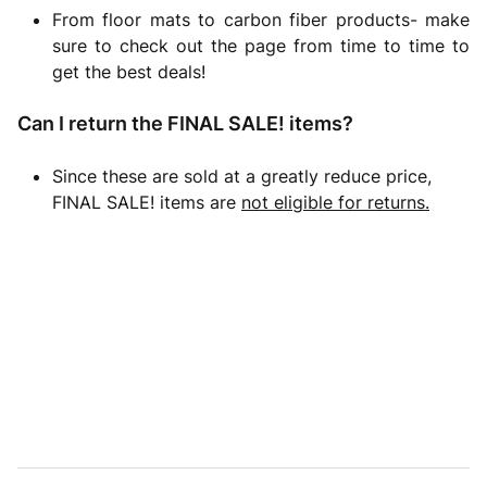
From floor mats to carbon fiber products- make
sure to check out the page from time to time to
get the best deals!
Can I return the FINAL SALE! items?
Since these are sold at a greatly reduce price,
FINAL SALE! items are
not eligible for returns.