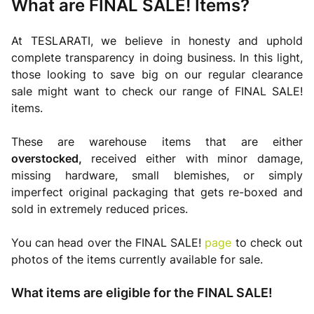
What are FINAL SALE! Items?
At TESLARATI, we believe in honesty and uphold
complete transparency in doing business. In this light,
those looking to save big on our regular clearance
sale might want to check our range of FINAL SALE!
items.
These are warehouse items that are either
overstocked,
received either with minor damage,
missing hardware, small blemishes, or simply
imperfect original packaging that gets re-boxed and
sold in extremely reduced prices.
You can head over the FINAL SALE!
page
to check out
photos of the items currently available for sale.
What items are eligible for the FINAL SALE!