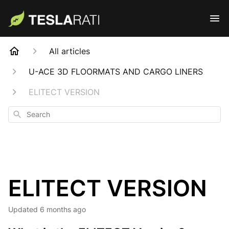
All articles
U-ACE 3D FLOORMATS AND CARGO LINERS
ELITECT VERSION
Search
ELITECT VERSION
Updated
6 months ago