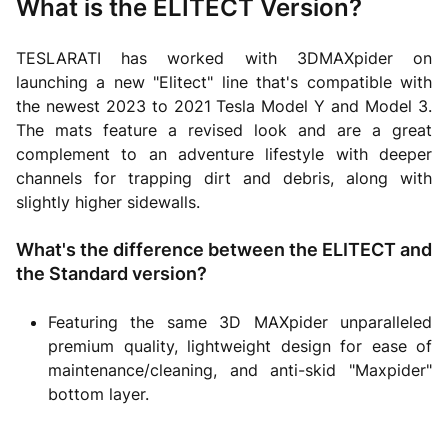
What is the ELITECT Version?
TESLARATI has worked with 3DMAXpider on
launching a new "Elitect" line that's compatible with
the newest 2023 to 2021 Tesla Model Y and Model 3.
The mats feature a revised look and are a great
complement to an adventure lifestyle with deeper
channels for trapping dirt and debris, along with
slightly higher sidewalls.
What's the difference between the ELITECT and
the Standard version?
Featuring the same 3D MAXpider unparalleled
premium quality, lightweight design for ease of
maintenance/cleaning, and anti-skid "Maxpider"
bottom layer.