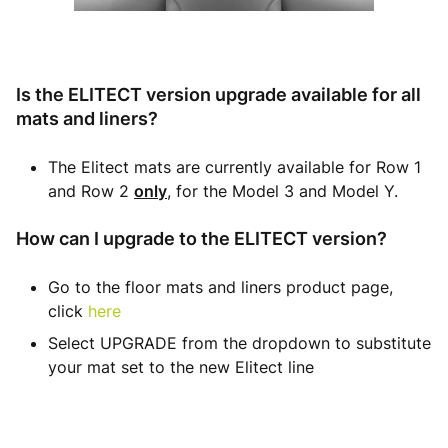
Is the ELITECT version upgrade available for all
mats and liners?
The Elitect mats are currently available for Row 1
and Row 2
only
, for the Model 3 and Model Y.
How can I upgrade to the ELITECT version?
Go to the floor mats and liners product page,
click
here
Select UPGRADE from the dropdown to substitute
your mat set to the new Elitect line